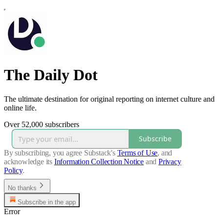
The Daily Dot
The ultimate destination for original reporting on internet culture and
online life.
Over 52,000 subscribers
Subscribe
By subscribing, you agree Substack's
Terms of Use
, and
acknowledge its
Information Collection Notice
and
Privacy
Policy
.
No thanks
Subscribe in the app
Error