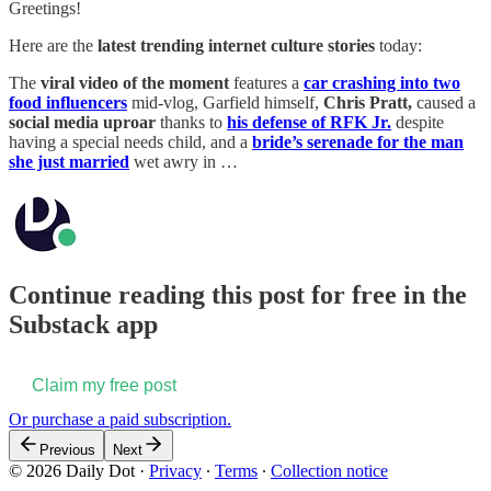
Greetings!
Here are the
latest trending internet culture stories
today:
The
viral video of the moment
features a
car crashing into two
food influencers
mid-vlog, Garfield himself,
Chris Pratt,
caused a
social media uproar
thanks to
his defense of RFK Jr.
despite
having a special needs child, and a
bride’s serenade for the man
she just married
wet awry in …
Continue reading this post for free in the
Substack app
Claim my free post
Or purchase a paid subscription.
Previous
Next
© 2026 Daily Dot
·
Privacy
∙
Terms
∙
Collection notice