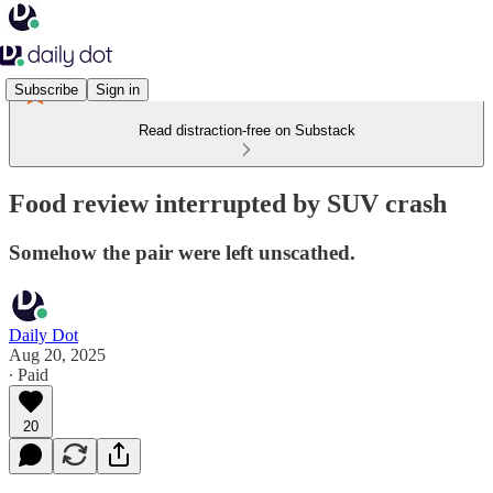
Subscribe
Sign in
Read distraction-free on Substack
Food review interrupted by SUV crash
Somehow the pair were left unscathed.
Daily Dot
Aug 20, 2025
∙ Paid
20