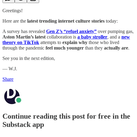
Greetings!
Here are the
latest trending internet culture stories
today:
A survey has revealed
Gen Z’s “refuel anxiety”
over pumping gas,
Aston Martin’s latest
collaboration is
a baby stroller
, and a
new
theory on TikTok
attempts to
explain why
those who lived
through the pandemic
feel much younger
than they
actually are
.
See you in the next edition,
— W.J.
Share
Continue reading this post for free in the
Substack app