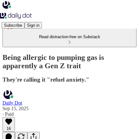
Subscribe
Sign in
Read distraction-free on Substack
Being allergic to pumping gas is
apparently a Gen Z trait
They're calling it "refuel anxiety."
Daily Dot
Sep 15, 2025
∙ Paid
16