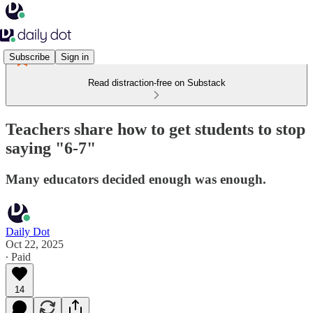
Subscribe
Sign in
Read distraction-free on Substack
Teachers share how to get students to stop
saying "6-7"
Many educators decided enough was enough.
Daily Dot
Oct 22, 2025
∙ Paid
14