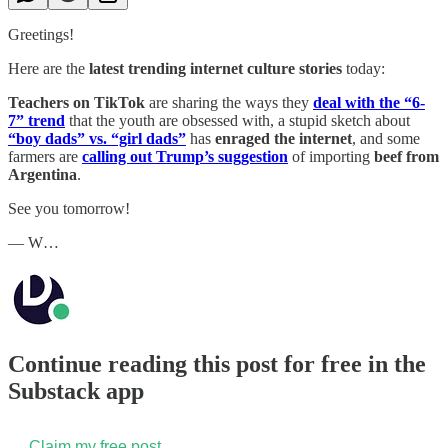
Greetings!
Here are the
latest trending internet culture stories
today:
Teachers on TikTok
are sharing the ways they
deal with the “6-
7” trend
that the youth are obsessed with, a stupid sketch about
“boy dads” vs. “girl dads”
has
enraged the internet
, and some
farmers are
calling out Trump’s suggestion
of importing
beef from
Argentina
.
See you tomorrow!
— W…
Continue reading this post for free in the
Substack app
Claim my free post