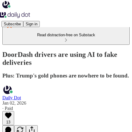
Subscribe
Sign in
Read distraction-free on Substack
DoorDash drivers are using AI to fake
deliveries
Plus: Trump's gold phones are nowhere to be found.
Daily Dot
Jan 02, 2026
∙ Paid
13