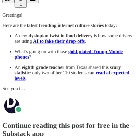
1
Greetings!
Here are the
latest trending internet culture stories
today:
A new
dystopian twist in food delivery
is how some drivers
are using
AI to fake their drop-offs
.
What’s going on with those
gold-plated Trump Mobile
phones
?
An
eighth-grade teacher
from Texas shared this
scary
statistic
: only two of her 110 students can
read at expected
levels
.
See you t…
Continue reading this post for free in the
Substack app