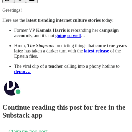
Greetings!
Here are the
latest trending internet culture stories
today:
Former VP
Kamala Harris
is rebranding her
campaign
accounts
, and it’s not
going so well
…
Hmm,
The Simpsons
predicting things that
come true years
later
has taken a darker turn with the
latest release
of the
Epstein files.
The viral clip of a
teacher
calling into a phony hotline to
depor…
Continue reading this post for free in the
Substack app
Claim my free post