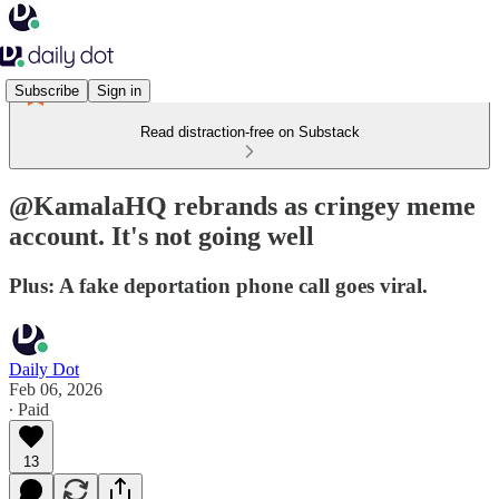
Subscribe
Sign in
Read distraction-free on Substack
@KamalaHQ rebrands as cringey meme
account. It's not going well
Plus: A fake deportation phone call goes viral.
Daily Dot
Feb 06, 2026
∙ Paid
13