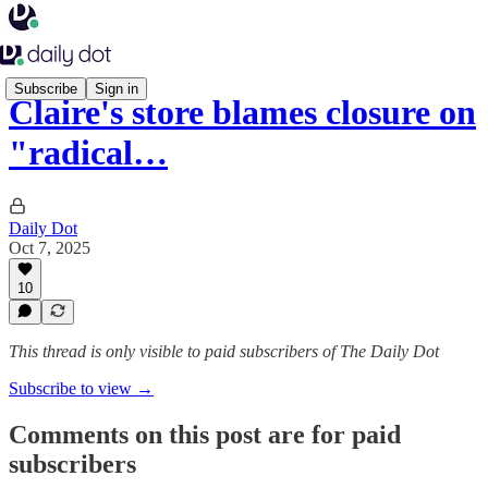
Subscribe
Sign in
Claire's store blames closure on
"radical…
Daily Dot
Oct 7, 2025
10
This thread is only visible to paid subscribers of The Daily Dot
Subscribe to view →
Comments on this post are for paid
subscribers