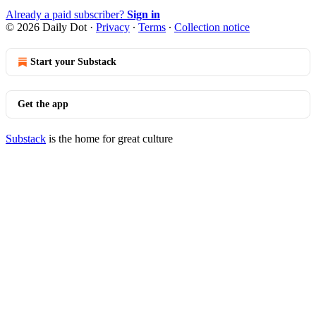
Already a paid subscriber?
Sign in
© 2026 Daily Dot
·
Privacy
∙
Terms
∙
Collection notice
Start your Substack
Get the app
Substack
is the home for great culture