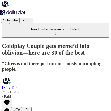
Subscribe
Sign in
Read distraction-free on Substack
Coldplay Couple gets meme’d into
oblivion—here are 30 of the best
“Chris is out there just unconsciously uncoupling
people.”
Daily Dot
Jul 21, 2025
∙ Paid