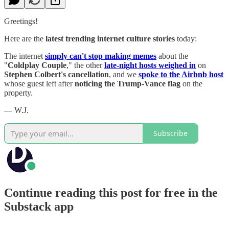
Greetings!
Here are the
latest trending internet culture stories
today:
The internet
simply can't stop making memes
about the
"
Coldplay Couple
," the other
late-night hosts weighed in
on
Stephen Colbert's cancellation
, and we
spoke to the Airbnb host
whose guest left after
noticing the Trump-Vance flag
on the
property.
— W.J.
Subscribe
Continue reading this post for free in the
Substack app