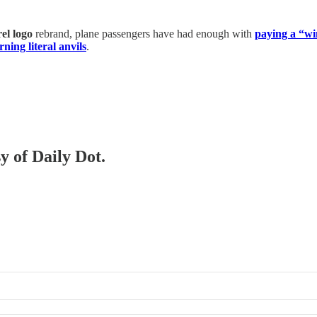
el logo
rebrand, plane passengers have had enough with
paying a “w
ning literal anvils
.
y of Daily Dot.