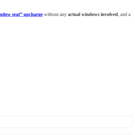
indow seat” upcharge
without any
actual windows involved
, and a