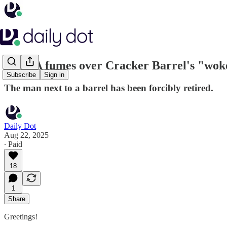
MAGA fumes over Cracker Barrel's "wok
Subscribe
Sign in
The man next to a barrel has been forcibly retired.
Daily Dot
Aug 22, 2025
∙ Paid
18
1
Share
Greetings!