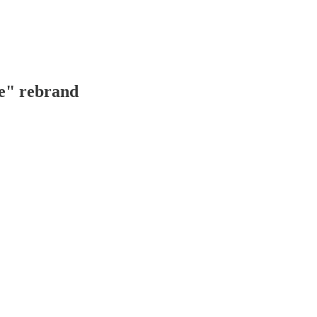
e" rebrand