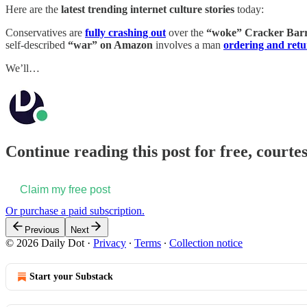
Here are the
latest trending internet culture stories
today:
Conservatives are
fully crashing out
over the
“woke” Cracker Barr
self-described
“war” on Amazon
involves a man
ordering and retur
We’ll…
Continue reading this post for free, courtes
Claim my free post
Or purchase a paid subscription.
Previous
Next
© 2026 Daily Dot
·
Privacy
∙
Terms
∙
Collection notice
Start your Substack