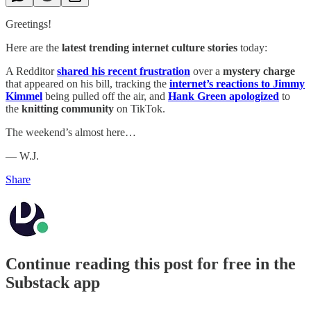
Greetings!
Here are the
latest trending internet culture stories
today:
A Redditor
shared his recent frustration
over a
mystery charge
that appeared on his bill, tracking the
internet’s reactions to Jimmy
Kimmel
being pulled off the air, and
Hank Green apologized
to
the
knitting community
on TikTok.
The weekend’s almost here…
— W.J.
Share
Continue reading this post for free in the
Substack app