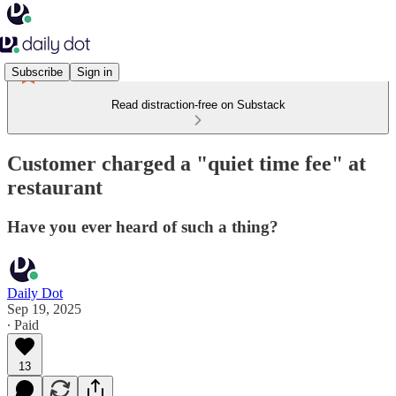
Subscribe
Sign in
Read distraction-free on Substack
Customer charged a "quiet time fee" at
restaurant
Have you ever heard of such a thing?
Daily Dot
Sep 19, 2025
∙ Paid
13