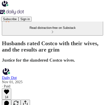
Subscribe
Sign in
Read distraction-free on Substack
Husbands rated Costco with their wives,
and the results are grim
Justice for the slandered Costco wives.
Daily Dot
Nov 01, 2025
∙ Paid
14