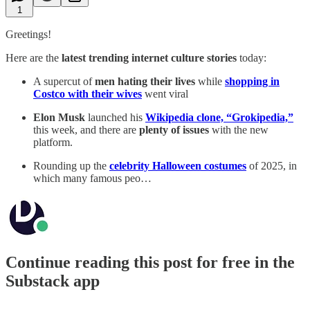
1
Greetings!
Here are the
latest trending internet culture stories
today:
A supercut of
men hating their lives
while
shopping in
Costco with their wives
went viral
Elon Musk
launched his
Wikipedia clone, “Grokipedia,”
this week, and there are
plenty of issues
with the new
platform.
Rounding up the
celebrity Halloween costumes
of 2025, in
which many famous peo…
Continue reading this post for free in the
Substack app