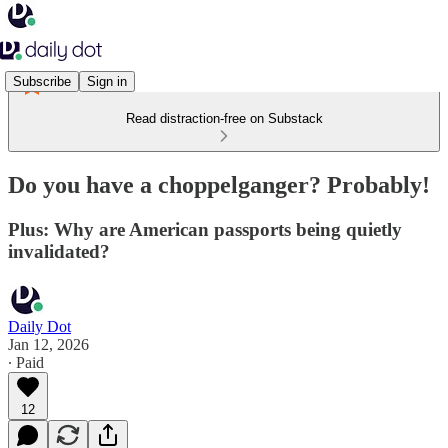
Subscribe
Sign in
Read distraction-free on Substack
Do you have a choppelganger? Probably!
Plus: Why are American passports being quietly
invalidated?
Daily Dot
Jan 12, 2026
∙ Paid
12