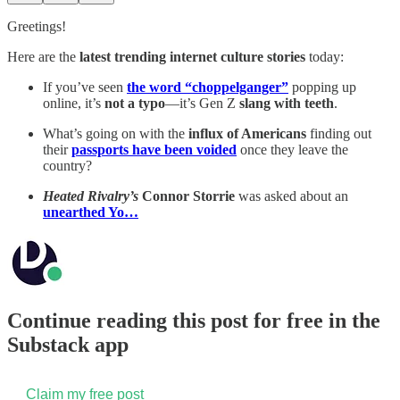
Greetings!
Here are the
latest trending internet culture stories
today:
If you’ve seen
the word “choppelganger”
popping up
online, it’s
not a typo
—it’s Gen Z
slang with teeth
.
What’s going on with the
influx of Americans
finding out
their
passports have been voided
once they leave the
country?
Heated Rivalry’s
Connor Storrie
was asked about an
unearthed Yo…
Continue reading this post for free in the
Substack app
Claim my free post