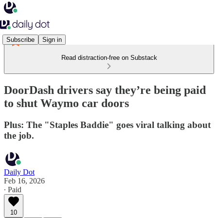
Subscribe
Sign in
Read distraction-free on Substack
DoorDash drivers say they’re being paid
to shut Waymo car doors
Plus: The "Staples Baddie" goes viral talking about
the job.
Daily Dot
Feb 16, 2026
∙ Paid
10