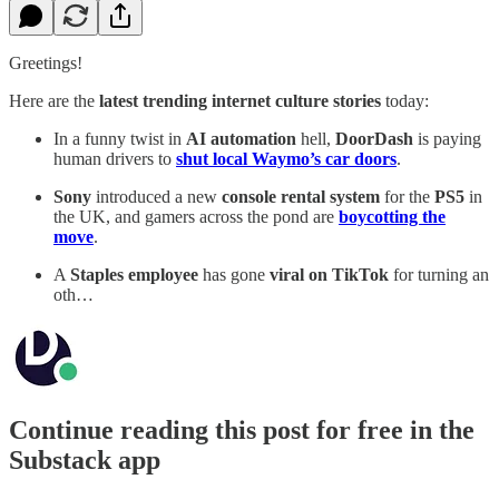
Greetings!
Here are the
latest trending internet culture stories
today:
In a funny twist in
AI automation
hell,
DoorDash
is paying
human drivers to
shut local Waymo’s car doors
.
Sony
introduced a new
console rental system
for the
PS5
in
the UK, and gamers across the pond are
boycotting the
move
.
A
Staples employee
has gone
viral on TikTok
for turning an
oth…
Continue reading this post for free in the
Substack app