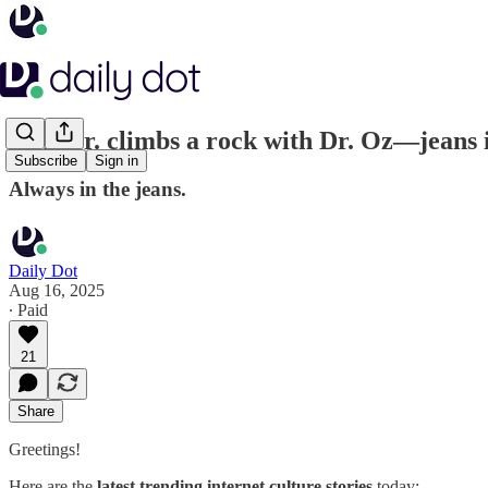
RFK Jr. climbs a rock with Dr. Oz—jeans 
Subscribe
Sign in
Always in the jeans.
Daily Dot
Aug 16, 2025
∙ Paid
21
Share
Greetings!
Here are the
latest trending internet culture stories
today: