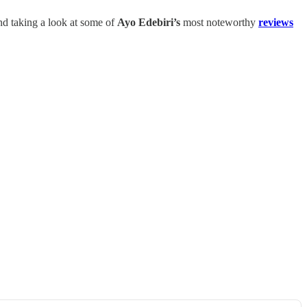
and taking a look at some of
Ayo Edebiri’s
most noteworthy
reviews