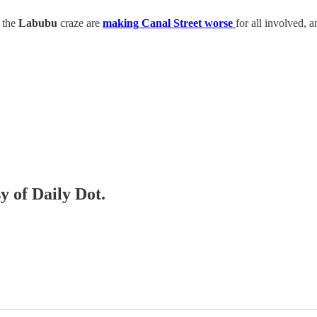
d the
Labubu
craze are
making Canal Street worse
for all involved, 
y of Daily Dot.