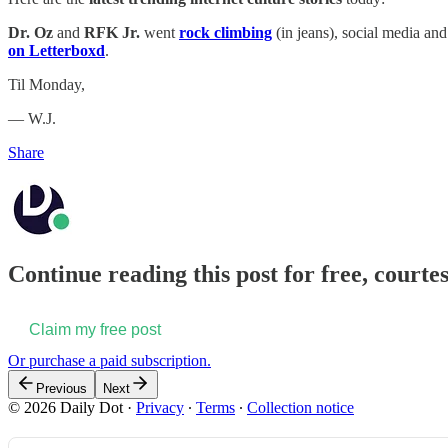
Dr. Oz
and
RFK Jr.
went
rock climbing
(in jeans), social media an
on Letterboxd
.
Til Monday,
— W.J.
Share
Continue reading this post for free, courtes
Claim my free post
Or purchase a paid subscription.
Previous
Next
© 2026 Daily Dot
·
Privacy
∙
Terms
∙
Collection notice