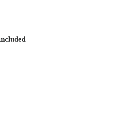
included