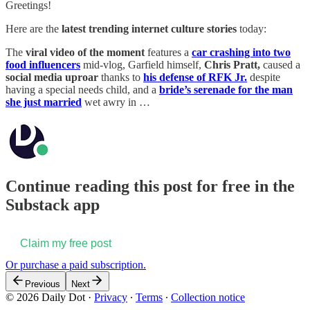
Greetings!
Here are the
latest trending internet culture stories
today:
The
viral video of the moment
features a
car crashing into two
food influencers
mid-vlog, Garfield himself,
Chris Pratt,
caused a
social media uproar
thanks to
his defense of RFK Jr.
despite
having a special needs child, and a
bride’s serenade for the man
she just married
wet awry in …
Continue reading this post for free in the
Substack app
Claim my free post
Or purchase a paid subscription.
Previous
Next
© 2026 Daily Dot
·
Privacy
∙
Terms
∙
Collection notice