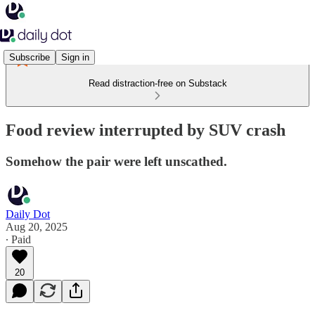
Subscribe
Sign in
Read distraction-free on Substack
Food review interrupted by SUV crash
Somehow the pair were left unscathed.
Daily Dot
Aug 20, 2025
∙ Paid
20