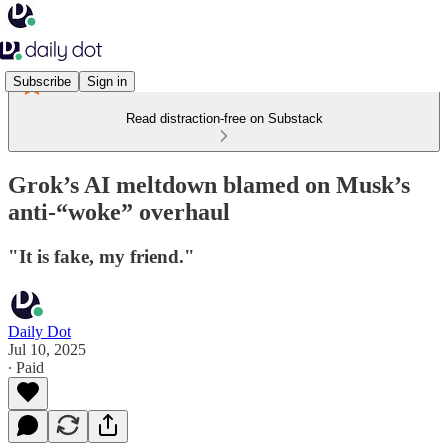
Subscribe
Sign in
Read distraction-free on Substack
Grok’s AI meltdown blamed on Musk’s
anti-“woke” overhaul
"It is fake, my friend."
Daily Dot
Jul 10, 2025
∙ Paid