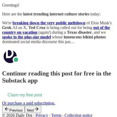
Greetings!
Here are the
latest trending internet culture stories
today:
We're
breaking down the very public meltdown
of Elon Musk's
Grok
AI on X,
Ted Cruz
is being called out for being
out of the
country on vacation
(again!) during a
Texas disaster
, and we
spoke to the plus-size model
whose
innoucous bikini photos
dominated social media discourse this pas…
Continue reading this post for free in the
Substack app
Claim my free post
Or purchase a paid subscription.
Previous
Next
© 2026 Daily Dot
·
Privacy
∙
Terms
∙
Collection notice