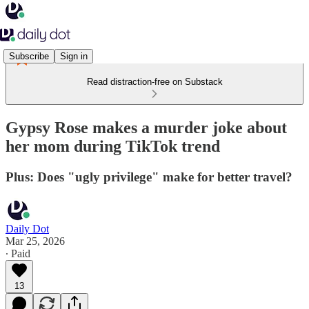
Subscribe
Sign in
Read distraction-free on Substack
Gypsy Rose makes a murder joke about
her mom during TikTok trend
Plus: Does "ugly privilege" make for better travel?
Daily Dot
Mar 25, 2026
∙ Paid
13