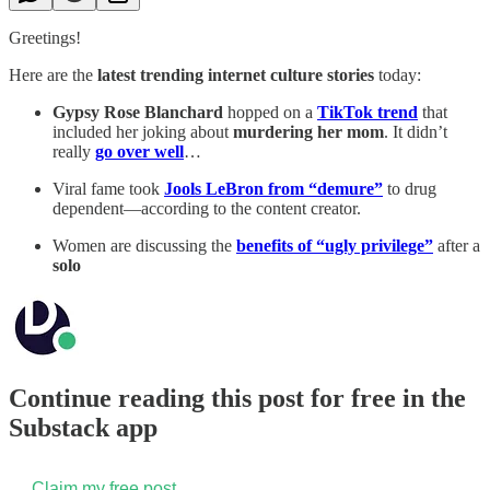
Greetings!
Here are the
latest trending internet culture stories
today:
Gypsy Rose Blanchard
hopped on a
TikTok trend
that
included her joking about
murdering her mom
. It didn’t
really
go over well
…
Viral fame took
Jools LeBron from “demure”
to drug
dependent—according to the content creator.
Women are discussing the
benefits of “ugly privilege”
after a
solo
Continue reading this post for free in the
Substack app
Claim my free post