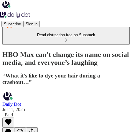
Subscribe
Sign in
Read distraction-free on Substack
HBO Max can’t change its name on social
media, and everyone’s laughing
“What it’s like to dye your hair during a
crashout…”
Daily Dot
Jul 11, 2025
∙ Paid