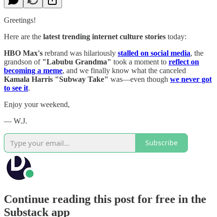
Greetings!
Here are the
latest trending internet culture stories
today:
HBO Max's
rebrand was hilariously
stalled on social media
, the
grandson of
"Labubu Grandma"
took a moment to
reflect on
becoming a meme
, and we finally know what the canceled
Kamala Harris "Subway Take"
was—even though
we never got
to see it
.
Enjoy your weekend,
— W.J.
Subscribe
Continue reading this post for free in the
Substack app