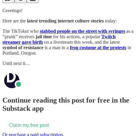
Greetings!
Here are the
latest trending internet culture stories
today:
The TikToker who
stabbed people on the street with syringes
as a
“prank” receives
jail time
for his actions, a popular
Twitch
streamer gave birth
on a livestream this week, and the latest
symbol of resistance
is a man in a
frog costume at the protests
in
Portland, Oregon.
Until next ti…
Continue reading this post for free in the
Substack app
Claim my free post
Or purchase a paid subscription.