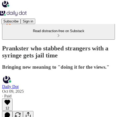
Subscribe
Sign in
Read distraction-free on Substack
Prankster who stabbed strangers with a
syringe gets jail time
Bringing new meaning to "doing it for the views."
Daily Dot
Oct 09, 2025
∙ Paid
12