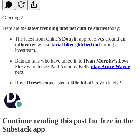
Greetings!
Here are the
latest trending internet culture stories
today:
The latest from China’s
Douyin
app revolves around
an
influencer
whose
facial filter glitched out
during a
livestream.
Batman fans who have tuned in to
Ryan Murphy’s
Love
Story
want to see Paul Anthony Kelly
play Bruce Wayne
next.
Have
Reese’s cups
tasted a
little bit off
to you lately?…
Continue reading this post for free in the
Substack app