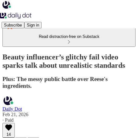
Subscribe
Sign in
Read distraction-free on Substack
Beauty influencer’s glitchy fail video
sparks talk about unrealistic standards
Plus: The messy public battle over Reese's
ingredients.
Daily Dot
Feb 21, 2026
∙ Paid
14