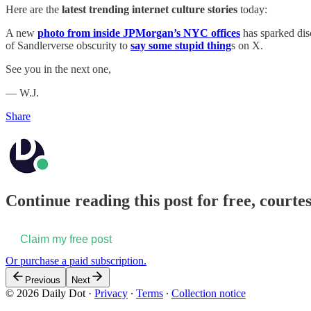
Here are the
latest trending internet culture stories
today:
A new
photo from inside JPMorgan’s NYC offices
has sparked dis
of Sandlerverse obscurity to
say some stupid thing
s on X.
See you in the next one,
— W.J.
Share
Continue reading this post for free, courtes
Claim my free post
Or purchase a paid subscription.
Previous
Next
© 2026 Daily Dot
·
Privacy
∙
Terms
∙
Collection notice