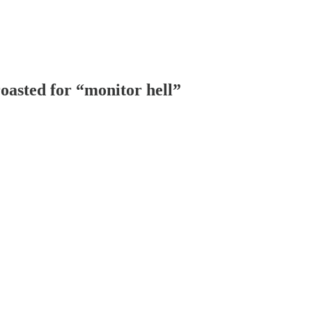
oasted for “monitor hell”