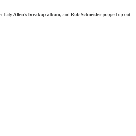
er
Lily Allen’s breakup album
, and
Rob Schneider
popped up out