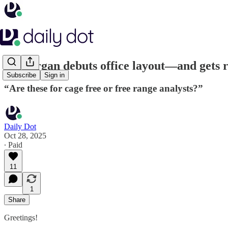
JPMorgan debuts office layout—and gets r
Subscribe
Sign in
“Are these for cage free or free range analysts?”
Daily Dot
Oct 28, 2025
∙ Paid
11
1
Share
Greetings!