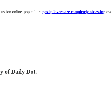
cussion online, pop culture
gossip lovers are completely obsessing
ov
y of Daily Dot.