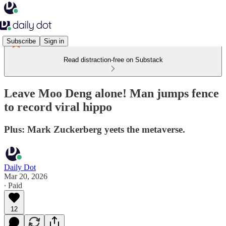
Subscribe
Sign in
Read distraction-free on Substack
Leave Moo Deng alone! Man jumps fence
to record viral hippo
Plus: Mark Zuckerberg yeets the metaverse.
Daily Dot
Mar 20, 2026
∙ Paid
12