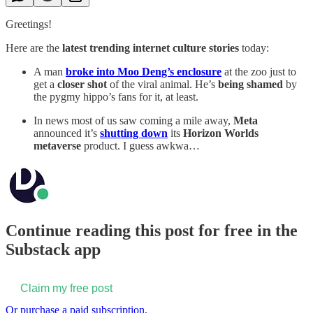
Greetings!
Here are the
latest trending internet culture stories
today:
A man
broke into Moo Deng’s enclosure
at the zoo just to
get a
closer shot
of the viral animal. He’s
being shamed
by
the pygmy hippo’s fans for it, at least.
In news most of us saw coming a mile away,
Meta
announced it’s
shutting down
its
Horizon Worlds
metaverse
product. I guess awkwa…
Continue reading this post for free in the
Substack app
Claim my free post
Or purchase a paid subscription.