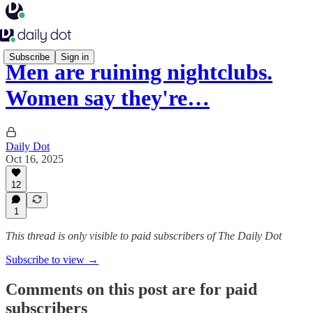
Subscribe
Sign in
Men are ruining nightclubs.
Women say they're…
Daily Dot
Oct 16, 2025
12
1
This thread is only visible to paid subscribers of The Daily Dot
Subscribe to view →
Comments on this post are for paid
subscribers