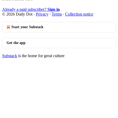
Already a paid subscriber?
Sign in
© 2026 Daily Dot
·
Privacy
∙
Terms
∙
Collection notice
Start your Substack
Get the app
Substack
is the home for great culture