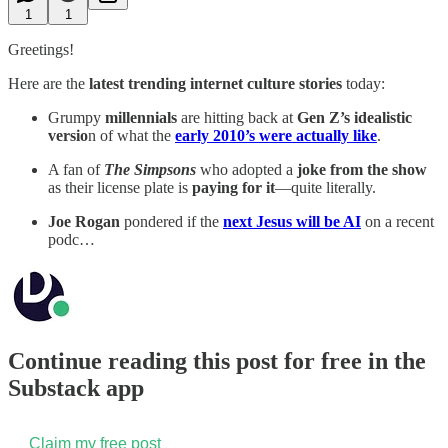
1
1
Greetings!
Here are the
latest trending internet culture stories
today:
Grumpy
millennials
are hitting back at
Gen Z’s idealistic
versio
n of what the
early 2010’s were actually like
.
A fan of
The Simpsons
who adopted a
joke from the show
as their license plate is
paying for it
—quite literally.
Joe Rogan
pondered if the
next Jesus will be AI
on a recent
podc…
Continue reading this post for free in the
Substack app
Claim my free post