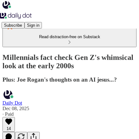
Subscribe
Sign in
Read distraction-free on Substack
Millennials fact check Gen Z's whimsical
look at the early 2000s
Plus: Joe Rogan's thoughts on an AI jesus...?
Daily Dot
Dec 08, 2025
∙ Paid
14