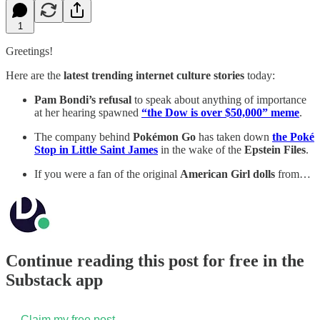
1
Greetings!
Here are the
latest trending internet culture stories
today:
Pam Bondi’s refusal
to speak about anything of importance
at her hearing spawned
“the Dow is over $50,000” meme
.
The company behind
Pokémon Go
has taken down
the Poké
Stop in Little Saint James
in the wake of the
Epstein Files
.
If you were a fan of the original
American Girl dolls
from…
Continue reading this post for free in the
Substack app
Claim my free post