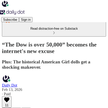
Subscribe
Sign in
Read distraction-free on Substack
“The Dow is over 50,000” becomes the
internet's new excuse
Plus: The historical American Girl dolls get a
shocking makeover.
Daily Dot
Feb 13, 2026
∙ Paid
11