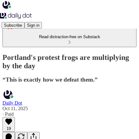
Subscribe
Sign in
Read distraction-free on Substack
Portland's protest frogs are multiplying
by the day
“This is exactly how we defeat them.”
Daily Dot
Oct 11, 2025
∙ Paid
19