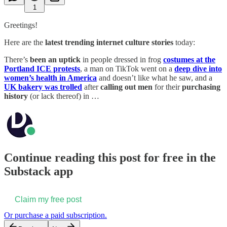
1
Greetings!
Here are the
latest trending internet culture stories
today:
There’s
been an uptick
in people dressed in frog
costumes at the
Portland ICE protests
, a man on TikTok went on a
deep dive into
women’s health in America
and doesn’t like what he saw, and a
UK bakery was trolled
after
calling out men
for their
purchasing
history
(or lack thereof) in …
Continue reading this post for free in the
Substack app
Claim my free post
Or purchase a paid subscription.