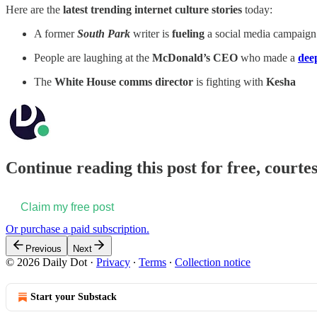
Here are the
latest trending internet culture stories
today:
A former
South Park
writer is
fueling
a social media campaign
People are laughing at the
McDonald’s CEO
who made a
dee
The
White House comms director
is fighting with
Kesha
Continue reading this post for free, courtes
Claim my free post
Or purchase a paid subscription.
Previous
Next
© 2026 Daily Dot
·
Privacy
∙
Terms
∙
Collection notice
Start your Substack