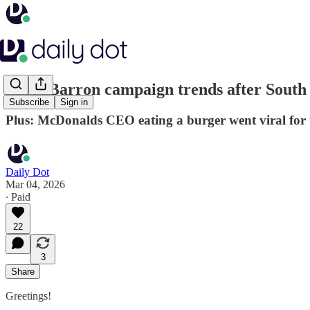
#SendBarron campaign trends after South P
Subscribe
Sign in
Plus: McDonalds CEO eating a burger went viral for 
Daily Dot
Mar 04, 2026
∙ Paid
22
3
Share
Greetings!