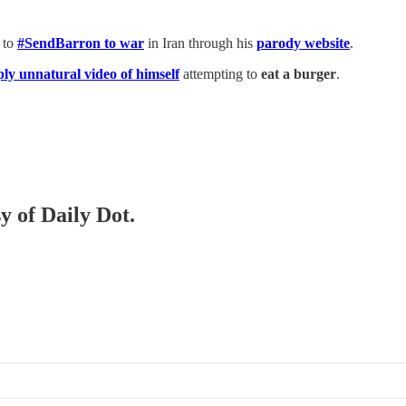
 to
#SendBarron to war
in Iran through his
parody website
.
ply unnatural video of himself
attempting to
eat a burger
.
y of Daily Dot.