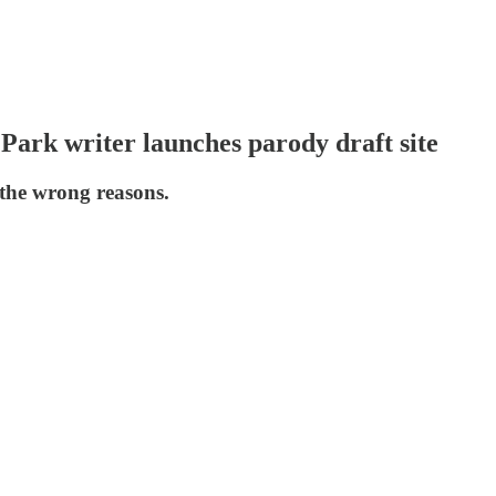
ark writer launches parody draft site
the wrong reasons.