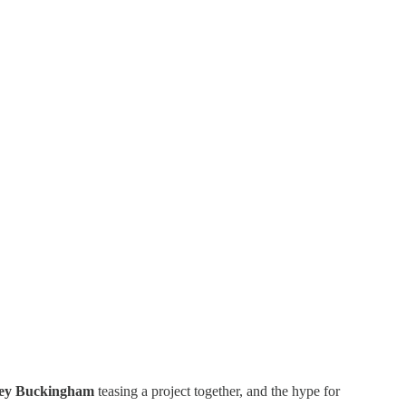
ey Buckingham
teasing a project together, and the hype for