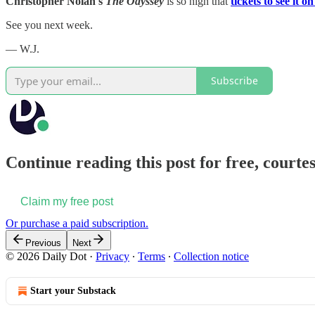
Christopher Nolan's
The Odyssey
is so high that
tickets to see it 
See you next week.
— W.J.
Subscribe
Continue reading this post for free, courtes
Claim my free post
Or purchase a paid subscription.
Previous
Next
© 2026 Daily Dot
·
Privacy
∙
Terms
∙
Collection notice
Start your Substack