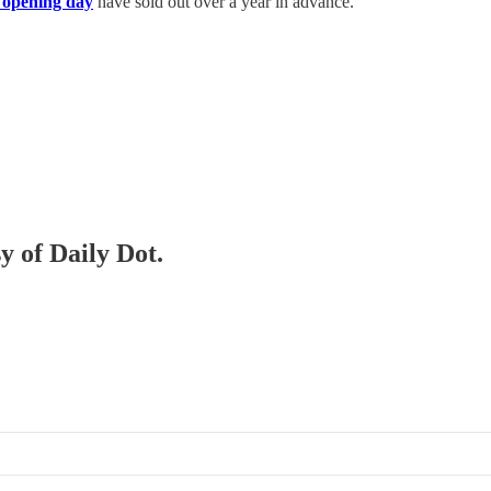
on opening day
have sold out over a year in advance.
y of Daily Dot.