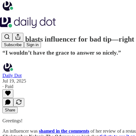
Server blasts influencer for bad tip—right
Subscribe
Sign in
“I wouldn’t have the grace to answer so nicely.”
Daily Dot
Jul 19, 2025
∙ Paid
Share
Greetings!
An influencer was
shamed in the comments
of her review of a resta