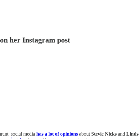
 on her Instagram post
urant, social media
has a lot of opinions
about
Stevie Nicks
and
Linds