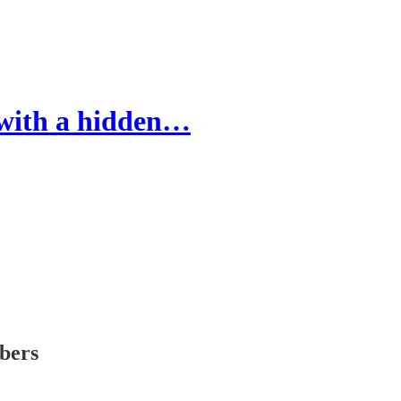
 with a hidden…
ibers