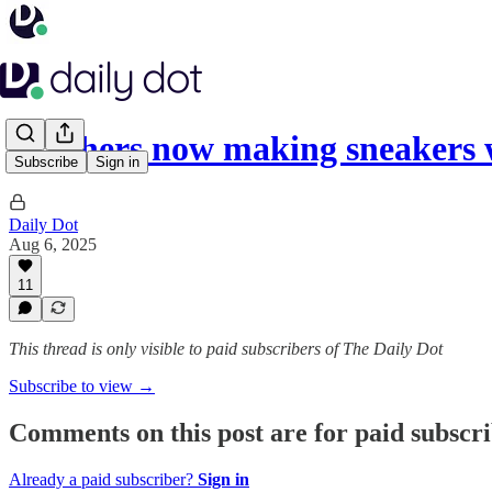
Skechers now making sneakers
Subscribe
Sign in
Daily Dot
Aug 6, 2025
11
This thread is only visible to paid subscribers of The Daily Dot
Subscribe to view →
Comments on this post are for paid subscr
Already a paid subscriber?
Sign in