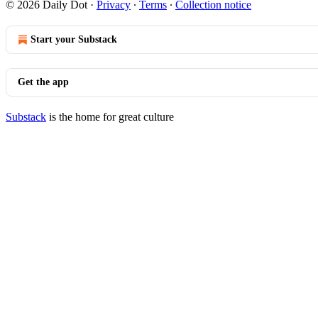
© 2026 Daily Dot
·
Privacy
∙
Terms
∙
Collection notice
Start your Substack
Get the app
Substack
is the home for great culture