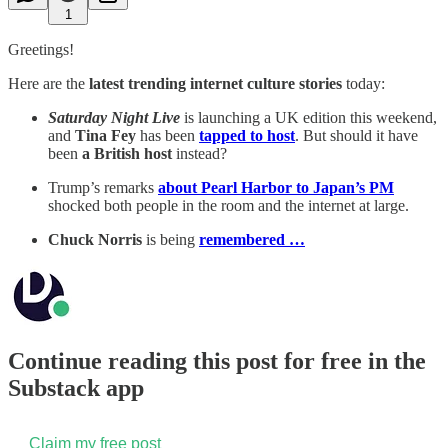
1
Greetings!
Here are the
latest trending internet culture stories
today:
Saturday Night Live
is launching a UK edition this weekend,
and
Tina Fey
has been
tapped to host
. But should it have
been
a British host
instead?
Trump’s remarks
about Pearl Harbor to Japan’s PM
shocked both people in the room and the internet at large.
Chuck Norris
is being
remembered …
Continue reading this post for free in the
Substack app
Claim my free post