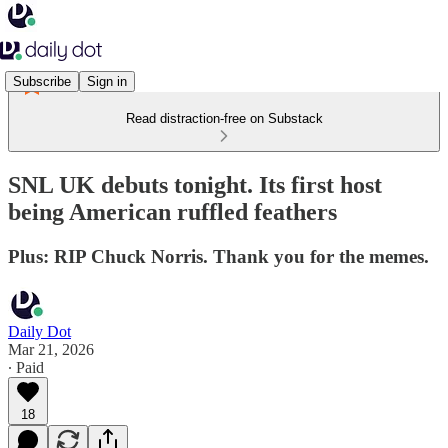
Subscribe
Sign in
Read distraction-free on Substack
SNL UK debuts tonight. Its first host
being American ruffled feathers
Plus: RIP Chuck Norris. Thank you for the memes.
Daily Dot
Mar 21, 2026
∙ Paid
18