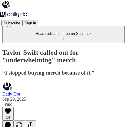
Subscribe
Sign in
Read distraction-free on Substack
Taylor Swift called out for
"underwhelming" merch
“I stopped buying merch because of it.”
Daily Dot
Sep 29, 2025
∙ Paid
14