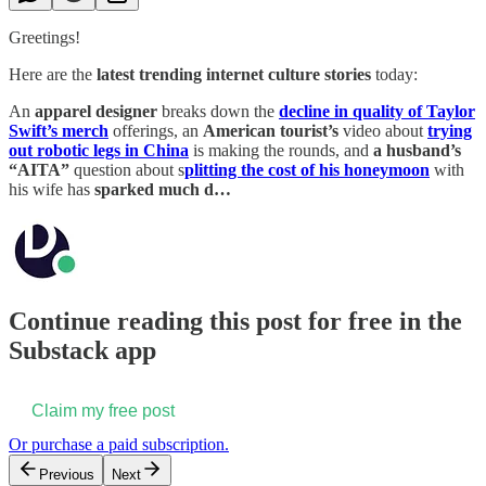
Greetings!
Here are the
latest trending internet culture stories
today:
An
apparel designer
breaks down the
decline in quality of Taylor
Swift’s merch
offerings, an
American tourist’s
video about
trying
out robotic legs in China
is making the rounds, and
a husband’s
“AITA”
question about s
plitting the cost of his honeymoon
with
his wife has
sparked much d…
Continue reading this post for free in the
Substack app
Claim my free post
Or purchase a paid subscription.
Previous
Next