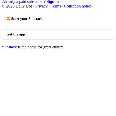
Already a paid subscriber?
Sign in
© 2026 Daily Dot
·
Privacy
∙
Terms
∙
Collection notice
Start your Substack
Get the app
Substack
is the home for great culture