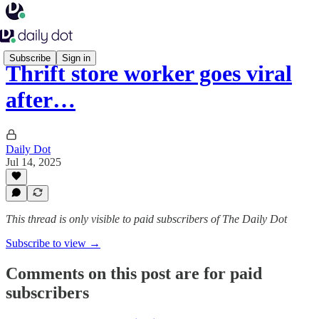
Subscribe
Sign in
Thrift store worker goes viral
after…
Daily Dot
Jul 14, 2025
This thread is only visible to paid subscribers of The Daily Dot
Subscribe to view →
Comments on this post are for paid
subscribers