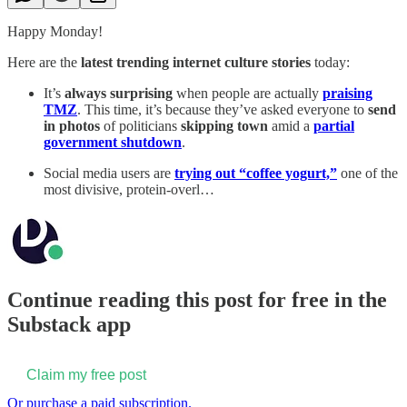
Happy Monday!
Here are the
latest trending internet culture stories
today:
It’s
always surprising
when people are actually
praising
TMZ
. This time, it’s because they’ve asked everyone to
send
in photos
of politicians
skipping town
amid a
partial
government shutdown
.
Social media users are
trying out “coffee yogurt,”
one of the
most divisive, protein-overl…
Continue reading this post for free in the
Substack app
Claim my free post
Or purchase a paid subscription.