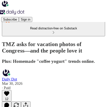
Subscribe
Sign in
Read distraction-free on Substack
TMZ asks for vacation photos of
Congress—and the people love it
Plus: Homemade "coffee yogurt" trends online.
Daily Dot
Mar 30, 2026
∙ Paid
12