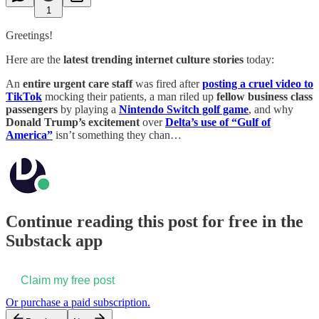
1
Greetings!
Here are the
latest trending internet culture stories
today:
An
entire urgent care staff
was fired after
posting a cruel video to
TikTok
mocking their patients, a man riled up
fellow business class
passengers
by playing a
Nintendo Switch golf game
, and why
Donald Trump’s excitement
over
Delta’s use of “Gulf of
America”
isn’t something they chan…
Continue reading this post for free in the
Substack app
Claim my free post
Or purchase a paid subscription.