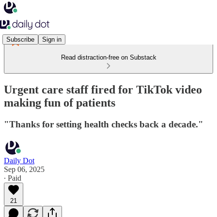
Subscribe
Sign in
Read distraction-free on Substack
Urgent care staff fired for TikTok video
making fun of patients
"Thanks for setting health checks back a decade."
Daily Dot
Sep 06, 2025
∙ Paid
21