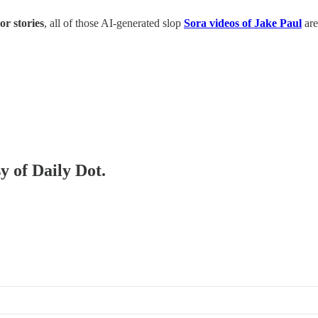
or stories
, all of those AI-generated slop
Sora videos of Jake Paul
are
y of Daily Dot.