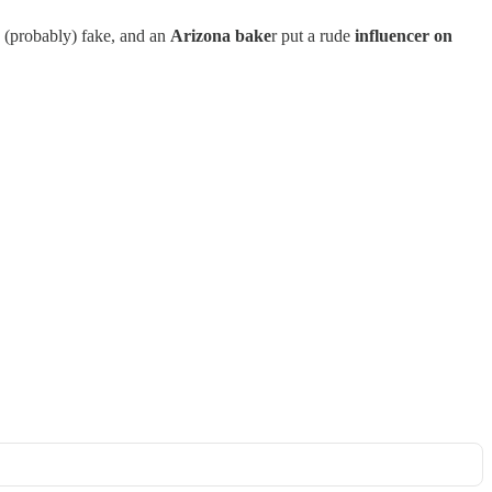
 (probably) fake, and an
Arizona bake
r put a rude
influencer on