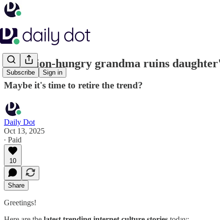
Attention-hungry grandma ruins daughter'
Subscribe
Sign in
Maybe it's time to retire the trend?
Daily Dot
Oct 13, 2025
∙ Paid
10
Share
Greetings!
Here are the
latest trending internet culture stories
today: