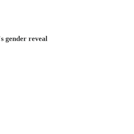
s gender reveal