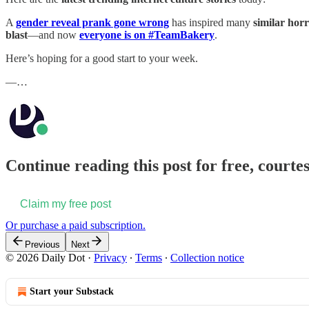
A
gender reveal prank gone wrong
has inspired many
similar horr
blast
—and now
everyone is on #TeamBakery
.
Here’s hoping for a good start to your week.
—…
Continue reading this post for free, courtes
Claim my free post
Or purchase a paid subscription.
Previous
Next
© 2026 Daily Dot
·
Privacy
∙
Terms
∙
Collection notice
Start your Substack