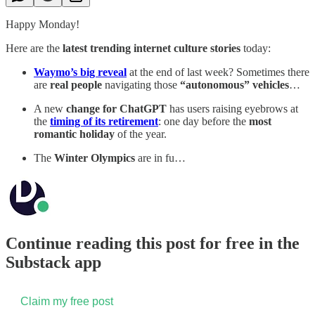
Happy Monday!
Here are the
latest trending internet culture stories
today:
Waymo’s big reveal
at the end of last week? Sometimes there
are
real people
navigating those
“autonomous” vehicles
…
A new
change for ChatGPT
has users raising eyebrows at
the
timing of its retirement
: one day before the
most
romantic holiday
of the year.
The
Winter Olympics
are in fu…
Continue reading this post for free in the
Substack app
Claim my free post