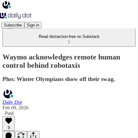
Subscribe
Sign in
Read distraction-free on Substack
Waymo acknowledges remote human
control behind robotaxis
Plus: Winter Olympians show off their swag.
Daily Dot
Feb 09, 2026
∙ Paid
9