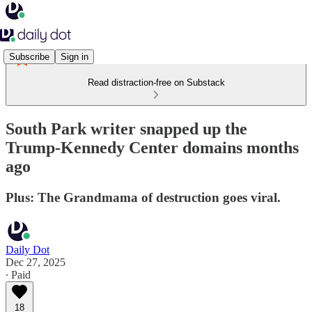
Subscribe
Sign in
Read distraction-free on Substack
South Park writer snapped up the
Trump‑Kennedy Center domains months
ago
Plus: The Grandmama of destruction goes viral.
Daily Dot
Dec 27, 2025
∙ Paid
18