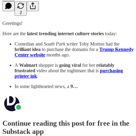
2
Greetings!
Here are the
latest trending internet culture stories
today:
Comedian and
South Park
writer Toby Morton had the
brilliant idea
to purchase the domains for a
Trump Kennedy
Center website
months ago.
A
Walmart
shopper is
going viral
for her
relatably
frustrated
video about the nightmare that is
purchasing
printer ink
.
In some lighthearted news, a
9…
Continue reading this post for free in the
Substack app