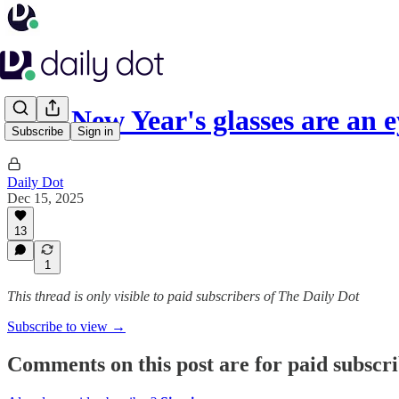
2026 New Year's glasses are an
Subscribe
Sign in
Daily Dot
Dec 15, 2025
13
1
This thread is only visible to paid subscribers of The Daily Dot
Subscribe to view →
Comments on this post are for paid subscr