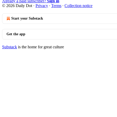
Already a paid subscriber?
Sign in
© 2026 Daily Dot
·
Privacy
∙
Terms
∙
Collection notice
Start your Substack
Get the app
Substack
is the home for great culture