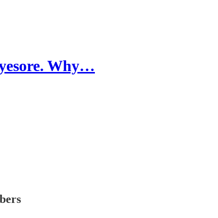
 eyesore. Why…
ibers